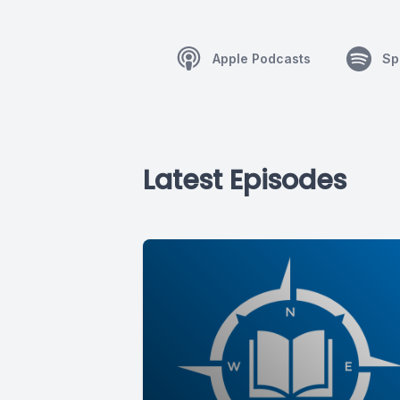
Apple Podcasts
Sp
Latest Episodes