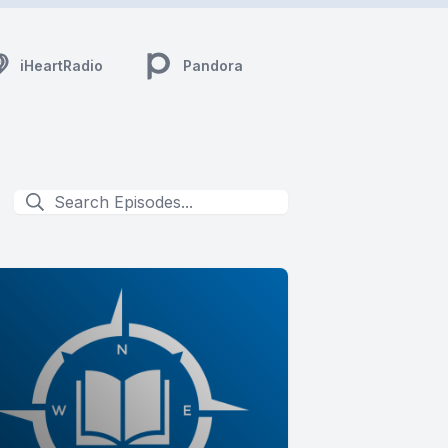
iHeartRadio
Pandora