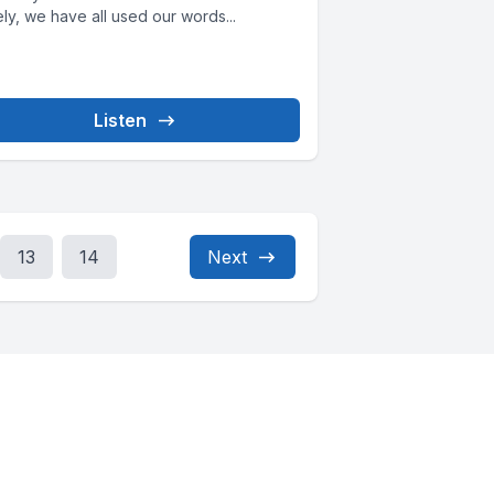
ly, we have all used our words...
Listen
13
14
Next