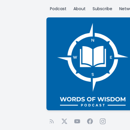
Podcast
About
Subscribe
Netw