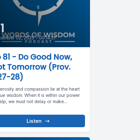
1
cember 02, 2025
•
00:14:37
 81 - Do Good Now,
t Tomorrow (Prov.
27-28)
erosity and compassion lie at the heart
rue wisdom. When it is within our power
elp, we must not delay or make...
Listen