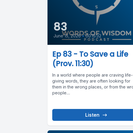
83
June 15, 2026
•
00:15:32
Ep 83 - To Save a Life
(Prov. 11:30)
In a world where people are craving life-
giving words, they are often looking for
them in the wrong places, or from the w
people....
Listen