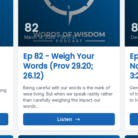
82
8
March 14, 2026
•
00:17:31
De
Ep 82 - Weigh Your
Ep
Words (Prov 29.20;
No
26.12)
3:
Being careful with our words is the mark of
Gen
rong
wise living. But when we speak rashly rather
of t
than carefully weighing the impact our
to h
words...
Listen