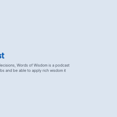
t
decisions, Words of Wisdom is a podcast
s and be able to apply rich wisdom it