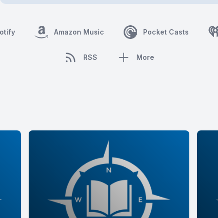
otify
Amazon Music
Pocket Casts
RSS
More