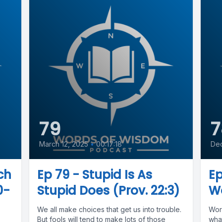
79
7
March 12, 2025
•
00:17:18
De
ch
Ep 79 - Stupid Is As
E
0-
Stupid Does (Prov. 22:3)
Wo
We all make choices that get us into trouble.
Wor
But fools will tend to make lots of those
wha