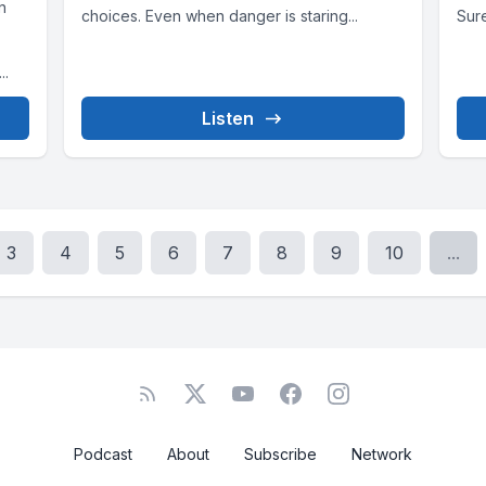
n
choices. Even when danger is staring...
Sure
..
Listen
3
4
5
6
7
8
9
10
...
Podcast
About
Subscribe
Network