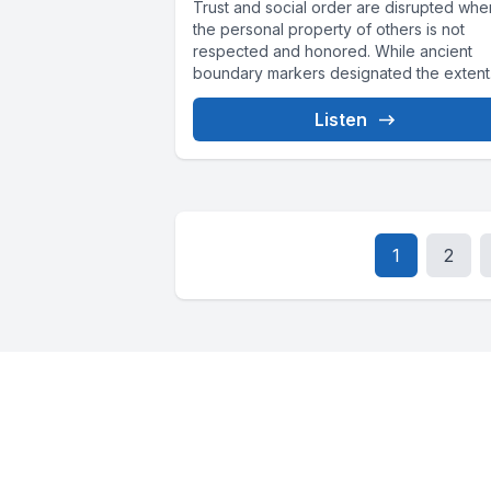
Trust and social order are disrupted whe
the personal property of others is not
respected and honored. While ancient
boundary markers designated the extent.
Listen
1
2