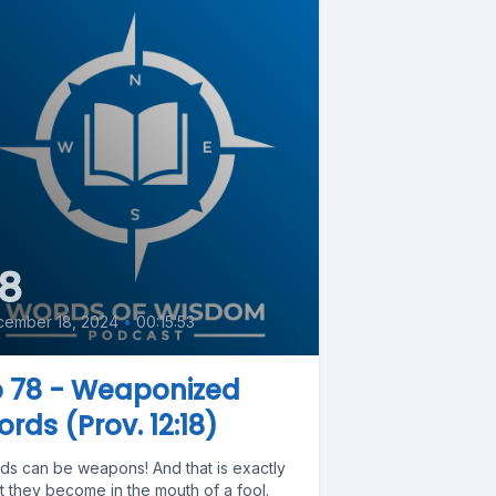
8
cember 18, 2024
•
00:15:53
p 78 - Weaponized
rds (Prov. 12:18)
ds can be weapons! And that is exactly
t they become in the mouth of a fool.