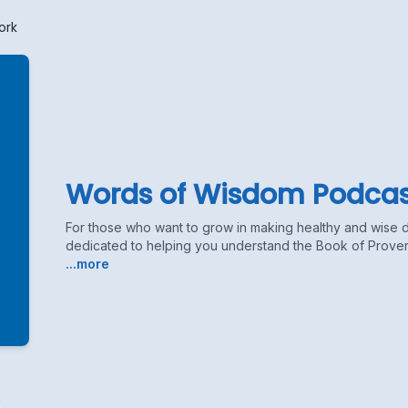
ork
Words of Wisdom Podcas
For those who want to grow in making healthy and wise 
dedicated to helping you understand the Book of Proverb
...more