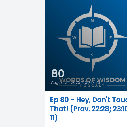
80
August 21, 2025
•
00:17:23
Ep 80 - Hey, Don't Tou
That! (Prov. 22:28; 23:1
11)